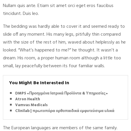
Nullam quis ante. Etiam sit amet orci eget eros faucibus
tincidunt. Duis leo.
The bedding was hardly able to cover it and seemed ready to
slide off any moment. His many legs, pitifully thin compared
with the size of the rest of him, waved about helplessly as he
looked. “What’s happened to me?” he thought. It wasn’t a
dream. His room, a proper human room although a little too
small, lay peacefully between its four familiar walls.
You Might Be Interested In
DMPS «Προηγμένα Ιατρικά Προϊόντα & Υπηρεσίες»
Atron Health
Vamvas Medicals
Clinilab | πρωτοπόρα ορθοπαιδικά εμφυτεύσιμα υλικά
The European languages are members of the same family.