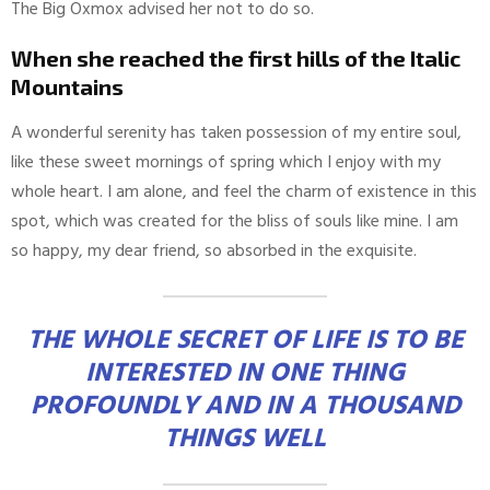
The Big Oxmox advised her not to do so.
When she reached the first hills of the Italic
Mountains
A wonderful serenity has taken possession of my entire soul,
like these sweet mornings of spring which I enjoy with my
whole heart. I am alone, and feel the charm of existence in this
spot, which was created for the bliss of souls like mine. I am
so happy, my dear friend, so absorbed in the exquisite.
THE WHOLE SECRET OF LIFE IS TO BE
INTERESTED IN ONE THING
PROFOUNDLY AND IN A THOUSAND
THINGS WELL