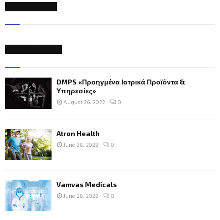
NEWSLETTER
RECENT POSTS
DMPS «Προηγμένα Ιατρικά Προϊόντα &
Υπηρεσίες»
August 26, 2022
0
Atron Health
June 28, 2022
0
Vamvas Medicals
June 28, 2022
0