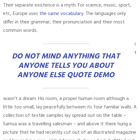
Their separate existence is a myth. For science, music, sport,
etc, Europe uses
the same vocabulary
. The languages only
differ in their grammar, their pronunciation and their most
common words.
I
t
DO NOT MIND ANYTHING THAT
ANYONE TELLS YOU ABOUT
ANYONE ELSE QUOTE DEMO
wasn’t a dream. His room, a proper human room although a
little too small, lay peacefully between its four familiar walls. A
collection of textile samples lay spread out on the table –
Samsa was a travelling salesman – and above it there hung a
picture that he had recently cut out of an illustrated magazine