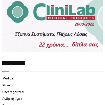
CATEGORIES
Medical
Slider
Uncategorized
Ανδρική υγεία