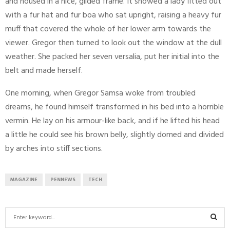
and housed in a nice, gilded frame. It showed a lady fitted out
with a fur hat and fur boa who sat upright, raising a heavy fur
muff that covered the whole of her lower arm towards the
viewer. Gregor then turned to look out the window at the dull
weather. She packed her seven versalia, put her initial into the
belt and made herself.
One morning, when Gregor Samsa woke from troubled
dreams, he found himself transformed in his bed into a horrible
vermin. He lay on his armour-like back, and if he lifted his head
a little he could see his brown belly, slightly domed and divided
by arches into stiff sections.
MAGAZINE
PENNEWS
TECH
S
e