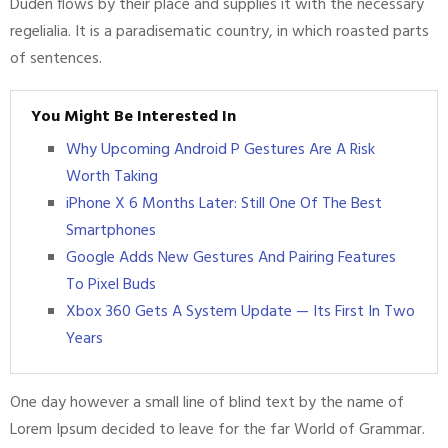
Duden flows by their place and supplies it with the necessary
regelialia. It is a paradisematic country, in which roasted parts
of sentences.
You Might Be Interested In
Why Upcoming Android P Gestures Are A Risk
Worth Taking
iPhone X 6 Months Later: Still One Of The Best
Smartphones
Google Adds New Gestures And Pairing Features
To Pixel Buds
Xbox 360 Gets A System Update — Its First In Two
Years
One day however a small line of blind text by the name of
Lorem Ipsum decided to leave for the far World of Grammar.