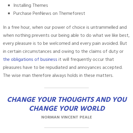
Installing Themes
Purchase PenNews on Themeforest
In a free hour, when our power of choice is untrammelled and
when nothing prevents our being able to do what we like best,
every pleasure is to be welcomed and every pain avoided. But
in certain circumstances and owing to the claims of duty or
the obligations of business
it will frequently occur that
pleasures have to be repudiated and annoyances accepted.
The wise man therefore always holds in these matters.
CHANGE YOUR THOUGHTS AND YOU
CHANGE YOUR WORLD
NORMAN VINCENT PEALE