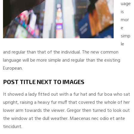
uage
is
mor
e
simp
le
and regular than that of the individual. The new common
language will be more simple and regular than the existing
European.
POST TITLE NEXT TO IMAGES
It showed a lady fitted out with a fur hat and fur boa who sat
upright, raising a heavy fur muff that covered the whole of her
lower arm towards the viewer. Gregor then turned to look out
the window at the dull weather. Maecenas nec odio et ante
tincidunt.