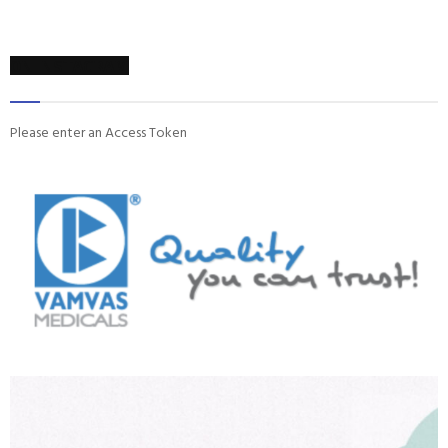
ON INSTAGRAM
Please enter an Access Token