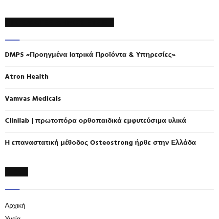
a
S
r
ΠΡΟΣΦΑΤΕΣ ΔΗΜΟΣΙΕΥΣΕΙΣ
c
E
h
f
A
DMPS «Προηγμένα Ιατρικά Προϊόντα & Υπηρεσίες»
o
r
R
:
Atron Health
C
Vamvas Medicals
H
Clinilab | πρωτοπόρα ορθοπαιδικά εμφυτεύσιμα υλικά
Η επαναστατική μέθοδος Osteostrong ήρθε στην Ελλάδα
MENU
Αρχική