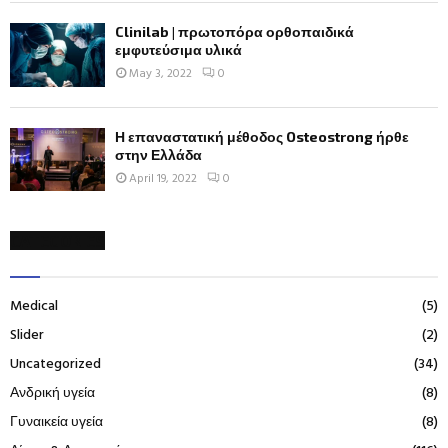
Clinilab | πρωτοπόρα ορθοπαιδικά
εμφυτεύσιμα υλικά
May 3, 2022
0
Η επαναστατική μέθοδος Osteostrong ήρθε
στην Ελλάδα
April 19, 2022
0
CATEGORIES
Medical
(5)
Slider
(2)
Uncategorized
(34)
Ανδρική υγεία
(8)
Γυναικεία υγεία
(8)