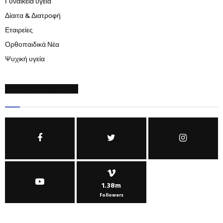
Γυναικεία υγεία
Δίαιτα & Διατροφή
Εταιρείες
Ορθοπαιδικά Νέα
Ψυχική υγεία
SOCIAL NETWORKS
1.38m
Followers