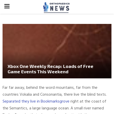
PRIMARY
MENU
Xbox One Weekly Recap: Loads of Free
Game Events This Weekend
Far far away, behind the word mountains, far from the
countries Vokalia and Consonantia, there live the blind texts.
Separated they live in Bookmarksgrove
right at the coast of
the Semantics, a large language ocean. A small river named