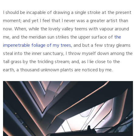
I should be incapable of drawing a single stroke at the present
moment; and yet I feel that I never was a greater artist than
now. When, while the lovely valley teems with vapour around
me, and the meridian sun strikes the upper surface of
the
impenetrable foliage of my trees
, and but a few stray gleams
steal into the inner sanctuary, I throw myself down among the
tall grass by the trickling stream; and, as I lie close to the
earth, a thousand unknown plants are noticed by me.