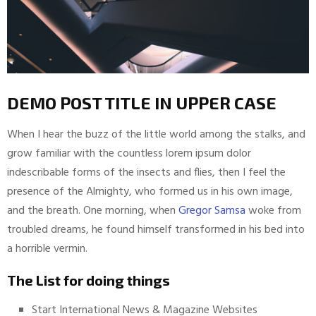
DEMO POST TITLE IN UPPER CASE
When I hear the buzz of the little world among the stalks, and
grow familiar with the countless lorem ipsum dolor
indescribable forms of the insects and flies, then I feel the
presence of the Almighty, who formed us in his own image,
and the breath. One morning, when
Gregor Samsa
woke from
troubled dreams, he found himself transformed in his bed into
a horrible vermin.
The List for doing things
Start International News & Magazine Websites