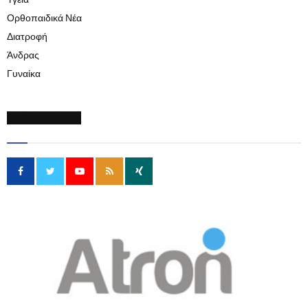
Υγεία
Ορθοπαιδικά Νέα
Διατροφή
Άνδρας
Γυναίκα
SOCIAL MEDIA