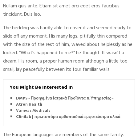
Nullam quis ante. Etiam sit amet orci eget eros faucibus
tincidunt. Duis leo.
The bedding was hardly able to cover it and seemed ready to
slide off any moment. His many legs, pitifully thin compared
with the size of the rest of him, waved about helplessly as he
looked. “What’s happened to me?” he thought. It wasn’t a
dream. His room, a proper human room although a little too
small, lay peacefully between its four familiar walls.
You Might Be Interested In
DMPS «Προηγμένα Ιατρικά Προϊόντα & Υπηρεσίες»
Atron Health
Vamvas Medicals
Clinilab | πρωτοπόρα ορθοπαιδικά εμφυτεύσιμα υλικά
The European languages are members of the same family.