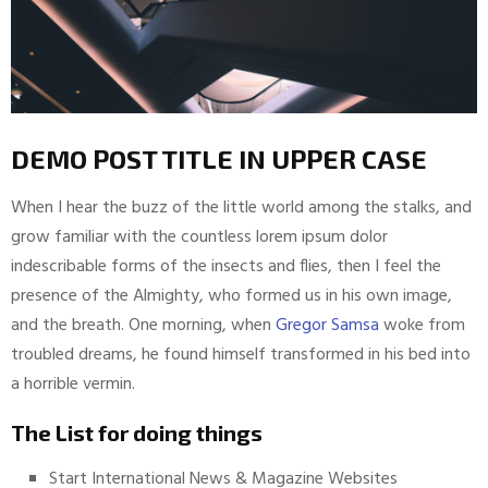
DEMO POST TITLE IN UPPER CASE
When I hear the buzz of the little world among the stalks, and
grow familiar with the countless lorem ipsum dolor
indescribable forms of the insects and flies, then I feel the
presence of the Almighty, who formed us in his own image,
and the breath. One morning, when
Gregor Samsa
woke from
troubled dreams, he found himself transformed in his bed into
a horrible vermin.
The List for doing things
Start International News & Magazine Websites