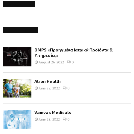
NEWSLETTER
RECENT POSTS
DMPS «Προηγμένα Ιατρικά Προϊόντα &
Υπηρεσίες»
August 26, 2022
0
Atron Health
June 28, 2022
0
Vamvas Medicals
June 28, 2022
0