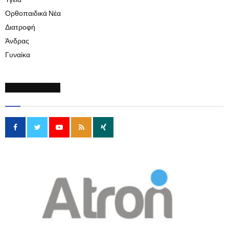
Υγεία
Ορθοπαιδικά Νέα
Διατροφή
Άνδρας
Γυναίκα
SOCIAL MEDIA