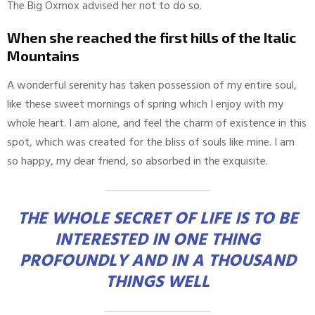
The Big Oxmox advised her not to do so.
When she reached the first hills of the Italic
Mountains
A wonderful serenity has taken possession of my entire soul,
like these sweet mornings of spring which I enjoy with my
whole heart. I am alone, and feel the charm of existence in this
spot, which was created for the bliss of souls like mine. I am
so happy, my dear friend, so absorbed in the exquisite.
THE WHOLE SECRET OF LIFE IS TO BE
INTERESTED IN ONE THING
PROFOUNDLY AND IN A THOUSAND
THINGS WELL