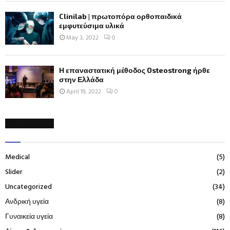
Clinilab | πρωτοπόρα ορθοπαιδικά
εμφυτεύσιμα υλικά
May 3, 2022
0
Η επαναστατική μέθοδος Osteostrong ήρθε
στην Ελλάδα
April 19, 2022
0
CATEGORIES
Medical
(5)
Slider
(2)
Uncategorized
(34)
Ανδρική υγεία
(8)
Γυναικεία υγεία
(8)