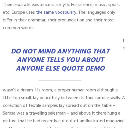
Their separate existence is a myth. For science, music, sport,
etc, Europe uses
the same vocabulary
. The languages only
differ in their grammar, their pronunciation and their most
common words.
I
t
DO NOT MIND ANYTHING THAT
ANYONE TELLS YOU ABOUT
ANYONE ELSE QUOTE DEMO
wasn’t a dream. His room, a proper human room although a
little too small, lay peacefully between its four familiar walls. A
collection of textile samples lay spread out on the table –
Samsa was a travelling salesman – and above it there hung a
picture that he had recently cut out of an illustrated magazine