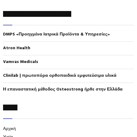
a
S
r
ΠΡΟΣΦΑΤΕΣ ΔΗΜΟΣΙΕΥΣΕΙΣ
c
E
h
f
A
DMPS «Προηγμένα Ιατρικά Προϊόντα & Υπηρεσίες»
o
r
R
:
Atron Health
C
Vamvas Medicals
H
Clinilab | πρωτοπόρα ορθοπαιδικά εμφυτεύσιμα υλικά
Η επαναστατική μέθοδος Osteostrong ήρθε στην Ελλάδα
MENU
Αρχική