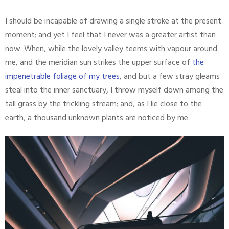
I should be incapable of drawing a single stroke at the present
moment; and yet I feel that I never was a greater artist than
now. When, while the lovely valley teems with vapour around
me, and the meridian sun strikes the upper surface of
the
impenetrable foliage of my trees
, and but a few stray gleams
steal into the inner sanctuary, I throw myself down among the
tall grass by the trickling stream; and, as I lie close to the
earth, a thousand unknown plants are noticed by me.