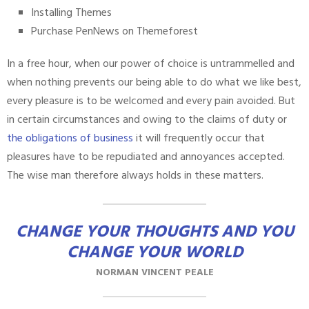
Installing Themes
Purchase PenNews on Themeforest
In a free hour, when our power of choice is untrammelled and
when nothing prevents our being able to do what we like best,
every pleasure is to be welcomed and every pain avoided. But
in certain circumstances and owing to the claims of duty or
the obligations of business
it will frequently occur that
pleasures have to be repudiated and annoyances accepted.
The wise man therefore always holds in these matters.
CHANGE YOUR THOUGHTS AND YOU
CHANGE YOUR WORLD
NORMAN VINCENT PEALE