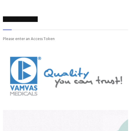
ON INSTAGRAM
Please enter an Access Token