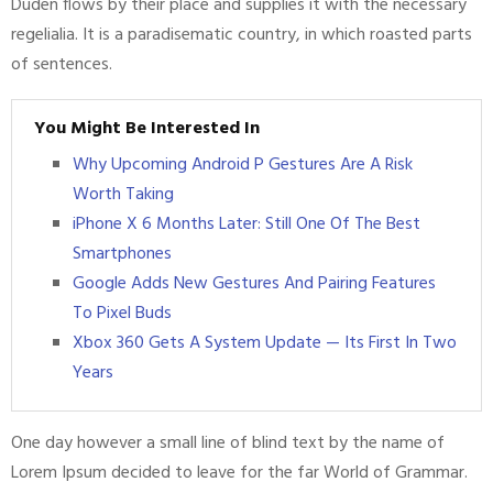
Duden flows by their place and supplies it with the necessary
regelialia. It is a paradisematic country, in which roasted parts
of sentences.
You Might Be Interested In
Why Upcoming Android P Gestures Are A Risk
Worth Taking
iPhone X 6 Months Later: Still One Of The Best
Smartphones
Google Adds New Gestures And Pairing Features
To Pixel Buds
Xbox 360 Gets A System Update — Its First In Two
Years
One day however a small line of blind text by the name of
Lorem Ipsum decided to leave for the far World of Grammar.