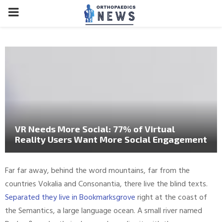
PRIMARY
MENU
VR Needs More Social: 77% of Virtual
Reality Users Want More Social Engagement
Far far away, behind the word mountains, far from the
countries Vokalia and Consonantia, there live the blind texts.
Separated they live in Bookmarksgrove
right at the coast of
the Semantics, a large language ocean. A small river named