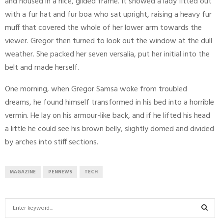
and housed in a nice, gilded frame. It showed a lady fitted out
with a fur hat and fur boa who sat upright, raising a heavy fur
muff that covered the whole of her lower arm towards the
viewer. Gregor then turned to look out the window at the dull
weather. She packed her seven versalia, put her initial into the
belt and made herself.
One morning, when Gregor Samsa woke from troubled
dreams, he found himself transformed in his bed into a horrible
vermin. He lay on his armour-like back, and if he lifted his head
a little he could see his brown belly, slightly domed and divided
by arches into stiff sections.
MAGAZINE
PENNEWS
TECH
S
e