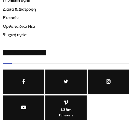
Γυναικεία υγεία
Δίαιτα & Διατροφή
Εταιρείες
Ορθοπαιδικά Νέα
Ψυχική υγεία
SOCIAL NETWORKS
1.38m
Followers