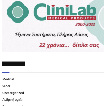
CATEGORIES
Medical
Slider
Uncategorized
Ανδρική υγεία