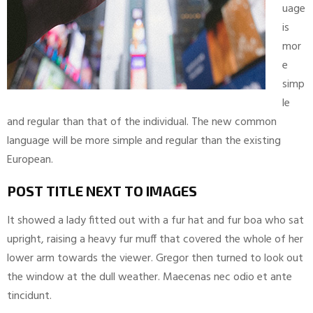
uage
is
mor
e
simp
le
and regular than that of the individual. The new common
language will be more simple and regular than the existing
European.
POST TITLE NEXT TO IMAGES
It showed a lady fitted out with a fur hat and fur boa who sat
upright, raising a heavy fur muff that covered the whole of her
lower arm towards the viewer. Gregor then turned to look out
the window at the dull weather. Maecenas nec odio et ante
tincidunt.