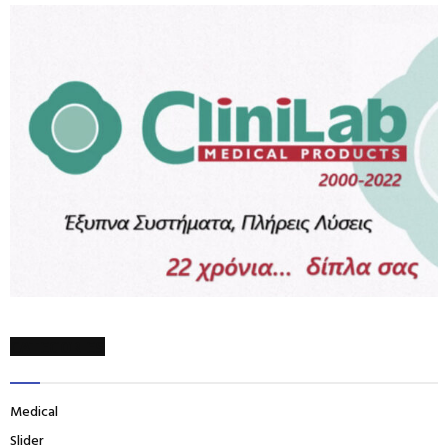
CATEGORIES
Medical
Slider