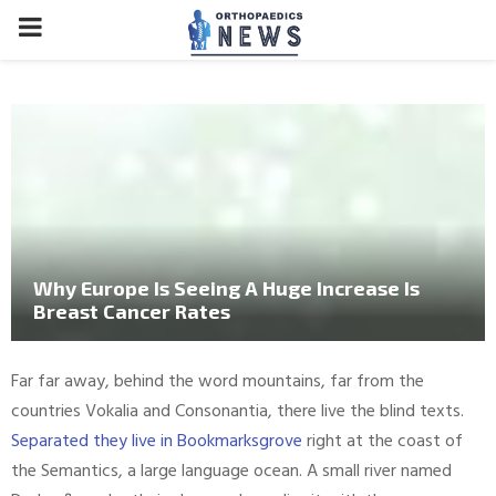
PRIMARY
MENU
Why Europe Is Seeing A Huge Increase Is
Breast Cancer Rates
Far far away, behind the word mountains, far from the
countries Vokalia and Consonantia, there live the blind texts.
Separated they live in Bookmarksgrove
right at the coast of
the Semantics, a large language ocean. A small river named