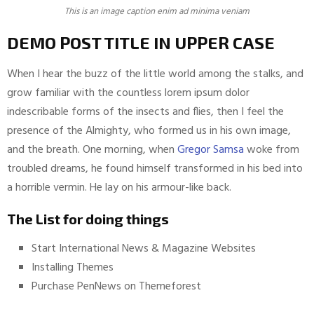
This is an image caption enim ad minima veniam
DEMO POST TITLE IN UPPER CASE
When I hear the buzz of the little world among the stalks, and
grow familiar with the countless lorem ipsum dolor
indescribable forms of the insects and flies, then I feel the
presence of the Almighty, who formed us in his own image,
and the breath. One morning, when
Gregor Samsa
woke from
troubled dreams, he found himself transformed in his bed into
a horrible vermin. He lay on his armour-like back.
The List for doing things
Start International News & Magazine Websites
Installing Themes
Purchase PenNews on Themeforest