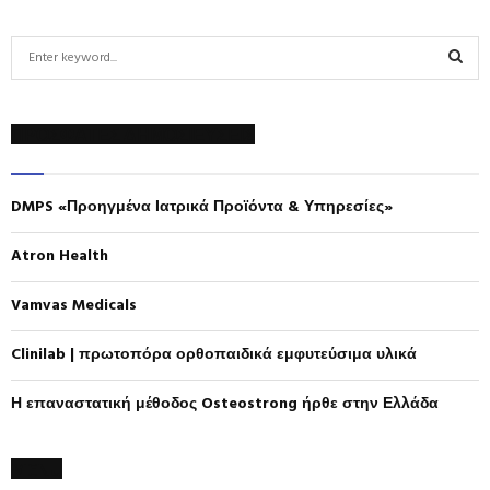
S
e
a
S
r
ΠΡΟΣΦΑΤΕΣ ΔΗΜΟΣΙΕΥΣΕΙΣ
c
E
h
f
A
DMPS «Προηγμένα Ιατρικά Προϊόντα & Υπηρεσίες»
o
r
R
:
Atron Health
C
Vamvas Medicals
H
Clinilab | πρωτοπόρα ορθοπαιδικά εμφυτεύσιμα υλικά
Η επαναστατική μέθοδος Osteostrong ήρθε στην Ελλάδα
MENU