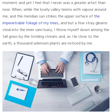
moment; and yet I feel that I never was a greater artist than
now. When, while the lovely valley teems with vapour around
me, and the meridian sun strikes the upper surface of
the
impenetrable foliage of my trees
, and but a few stray gleams
steal into the inner sanctuary, I throw myself down among the
tall grass by the trickling stream; and, as I lie close to the
earth, a thousand unknown plants are noticed by me.