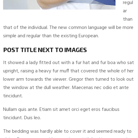
regul
ar
than
that of the individual. The new common language will be more
simple and regular than the existing European.
POST TITLE NEXT TO IMAGES
It showed a lady fitted out with a fur hat and fur boa who sat
upright, raising a heavy fur muff that covered the whole of her
lower arm towards the viewer. Gregor then turned to look out
the window at the dull weather. Maecenas nec odio et ante
tincidunt.
Nullam quis ante. Etiam sit amet orci eget eros faucibus
tincidunt. Duis leo.
The bedding was hardly able to cover it and seemed ready to