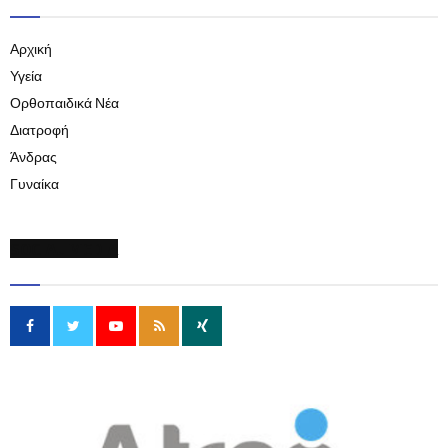
Αρχική
Υγεία
Ορθοπαιδικά Νέα
Διατροφή
Άνδρας
Γυναίκα
SOCIAL MEDIA