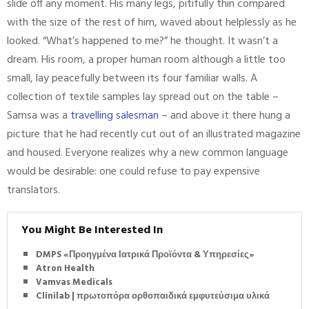
slide off any moment. His many legs, pitifully thin compared
with the size of the rest of him, waved about helplessly as he
looked. “What’s happened to me?” he thought. It wasn’t a
dream. His room, a proper human room although a little too
small, lay peacefully between its four familiar walls. A
collection of textile samples lay spread out on the table –
Samsa was a
travelling salesman
– and above it there hung a
picture that he had recently cut out of an illustrated magazine
and housed. Everyone realizes why a new common language
would be desirable: one could refuse to pay expensive
translators.
You Might Be Interested In
DMPS «Προηγμένα Ιατρικά Προϊόντα & Υπηρεσίες»
Atron Health
Vamvas Medicals
Clinilab | πρωτοπόρα ορθοπαιδικά εμφυτεύσιμα υλικά