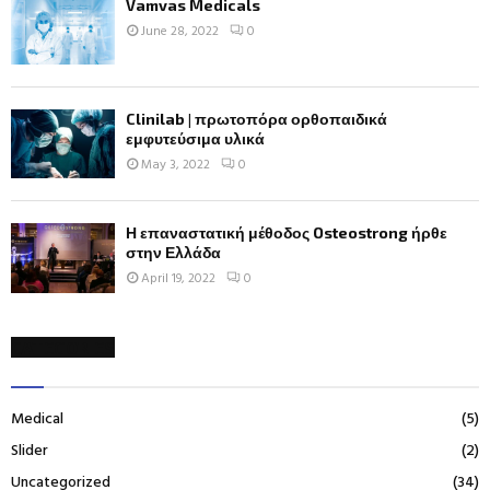
Vamvas Medicals
June 28, 2022
0
Clinilab | πρωτοπόρα ορθοπαιδικά
εμφυτεύσιμα υλικά
May 3, 2022
0
Η επαναστατική μέθοδος Osteostrong ήρθε
στην Ελλάδα
April 19, 2022
0
CATEGORIES
Medical
(5)
Slider
(2)
Uncategorized
(34)