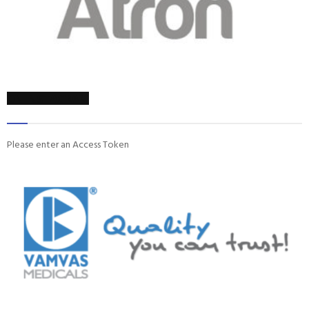
ON INSTAGRAM
Please enter an Access Token