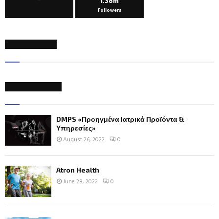
1.38m
Followers
NEWSLETTER
RECENT POSTS
DMPS «Προηγμένα Ιατρικά Προϊόντα &
Υπηρεσίες»
August 26, 2022
0
Atron Health
June 28, 2022
0