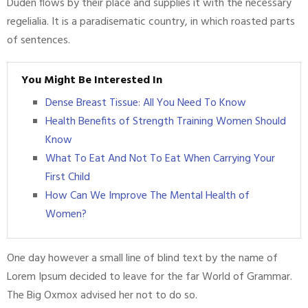
Duden flows by their place and supplies it with the necessary
regelialia. It is a paradisematic country, in which roasted parts
of sentences.
You Might Be Interested In
Dense Breast Tissue: All You Need To Know
Health Benefits of Strength Training Women Should
Know
What To Eat And Not To Eat When Carrying Your
First Child
How Can We Improve The Mental Health of
Women?
One day however a small line of blind text by the name of
Lorem Ipsum decided to leave for the far World of Grammar.
The Big Oxmox advised her not to do so.