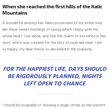
When she reached the first hills of the Italic
Mountains
A wonderful serenity has taken possession of my entire soul,
like these sweet mornings of spring which I enjoy with my
whole heart. I am alone, and feel the charm of existence in this
spot, which was created for the bliss of souls like mine. I am
so happy, my dear friend, so absorbed in the exquisite.
FOR THE HAPPIEST LIFE, DAYS SHOULD
BE RIGOROUSLY PLANNED, NIGHTS
LEFT OPEN TO CHANCE
I should be incapable of drawing a single stroke at the present