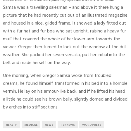
Samsa was a travelling salesman – and above it there hung a
picture that he had recently cut out of an illustrated magazine
and housed in a nice, gilded frame. It showed a lady fitted out
with a fur hat and fur boa who sat upright, raising a heavy fur
muff that covered the whole of her lower arm towards the
viewer. Gregor then turned to look out the window at the dull
weather. She packed her seven versalia, put her initial into the
belt and made herself on the way.
One morning, when Gregor Samsa woke from troubled
dreams, he found himself transformed in his bed into a horrible
vermin. He lay on his armour-like back, and if he lifted his head
a little he could see his brown belly, slightly domed and divided
by arches into stiff sections.
HEALTH
MEDICAL
NEWS
PENNEWS
WORDPRESS