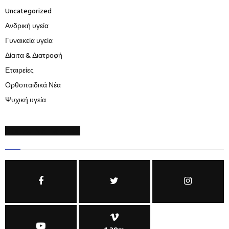
Uncategorized
Ανδρική υγεία
Γυναικεία υγεία
Δίαιτα & Διατροφή
Εταιρείες
Ορθοπαιδικά Νέα
Ψυχική υγεία
SOCIAL NETWORKS