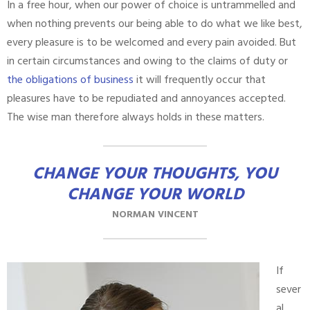
In a free hour, when our power of choice is untrammelled and
when nothing prevents our being able to do what we like best,
every pleasure is to be welcomed and every pain avoided. But
in certain circumstances and owing to the claims of duty or
the obligations of business
it will frequently occur that
pleasures have to be repudiated and annoyances accepted.
The wise man therefore always holds in these matters.
CHANGE YOUR THOUGHTS, YOU
CHANGE YOUR WORLD
NORMAN VINCENT
If
sever
al