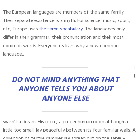
The European languages are members of the same family.
Their separate existence is a myth. For science, music, sport,
etc, Europe uses
the same vocabulary
. The languages only
differ in their grammar, their pronunciation and their most
common words. Everyone realizes why a new common
language..
I
t
DO NOT MIND ANYTHING THAT
ANYONE TELLS YOU ABOUT
ANYONE ELSE
wasn’t a dream. His room, a proper human room although a
little too small, lay peacefully between its four familiar walls. A
collection of textile samples lay spread out on the table –